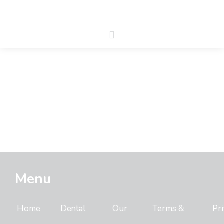
Menu
Home
Dental
Our
Terms &
Pr