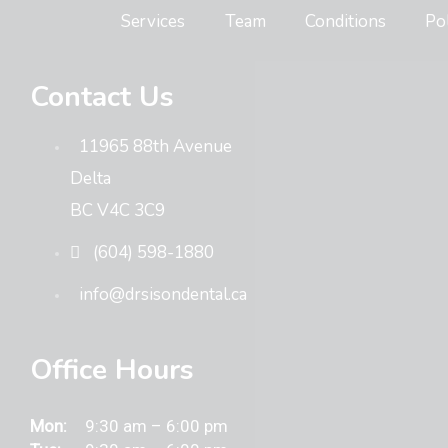
Services
Team
Conditions
Po
Contact Us
11965 88th Avenue
Delta
BC V4C 3C9
(604) 598-1880
info@drsisondental.ca
Office Hours
Mon:
9:30 am – 6:00 pm