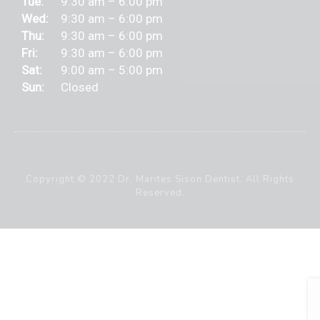
Tue:
9:30 am – 6:00 pm
Wed:
9:30 am – 6:00 pm
Thu:
9:30 am – 6:00 pm
Fri:
9:30 am – 6:00 pm
Sat:
9:00 am – 5:00 pm
Sun:
Closed
Copyright © 2022 Dr. Marites Sison Dentist. All Rights
Reserved.